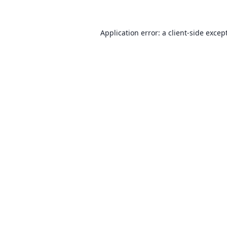
Application error: a client-side exce