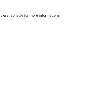
rowser console for more information)
.