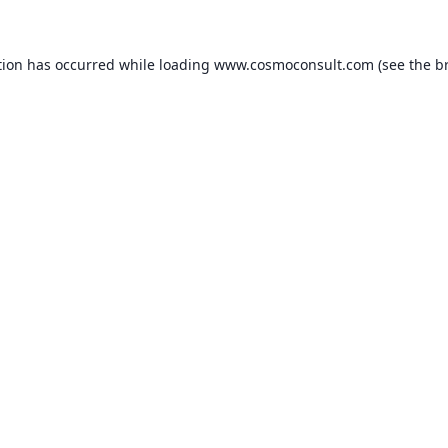
ption has occurred
while loading
www.cosmoconsult.com
(see the b