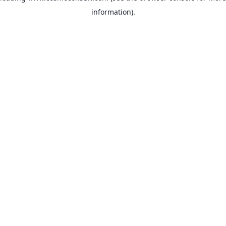
information)
.