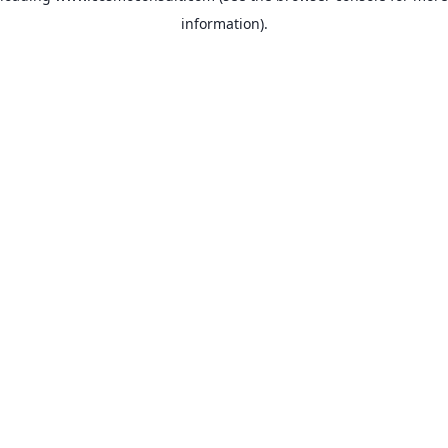
information)
.