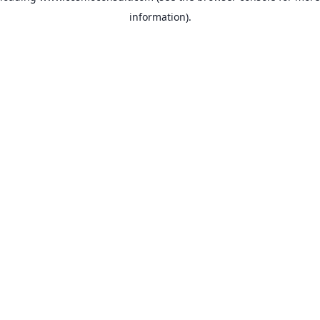
information)
.