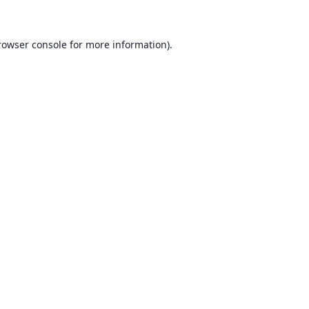
rowser console for more information)
.