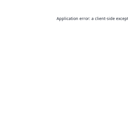
Application error: a client-side exce