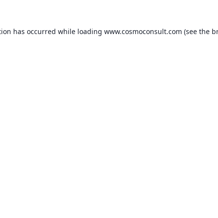
ption has occurred
while loading
www.cosmoconsult.com
(see the b