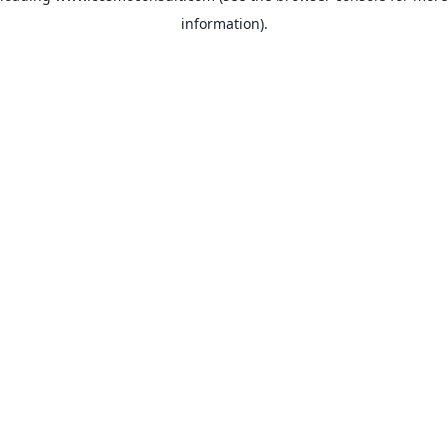
information)
.