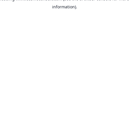
information)
.