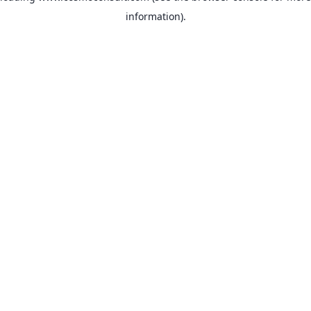
information)
.