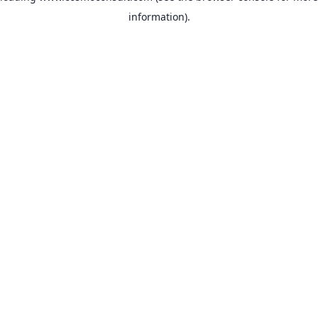
information)
.