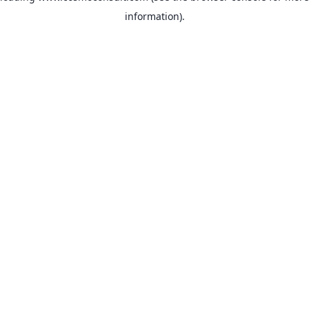
information)
.