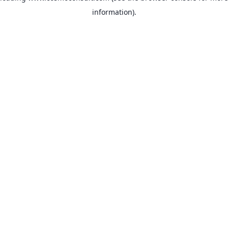
information)
.