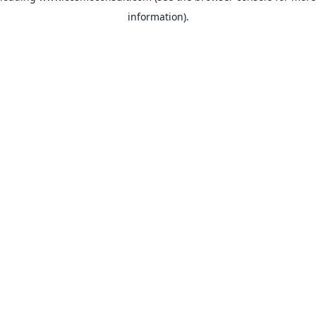
information)
.