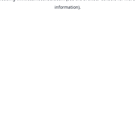
information)
.