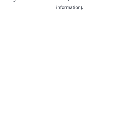
information)
.