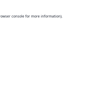
rowser console for more information)
.