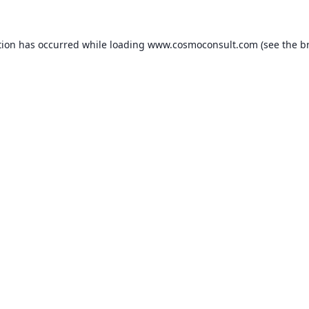
ption has occurred
while loading
www.cosmoconsult.com
(see the b