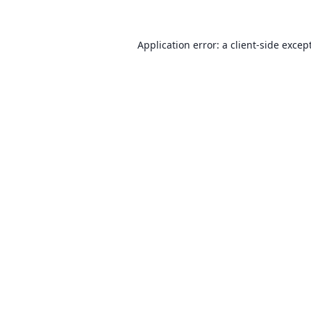
Application error: a client-side exce