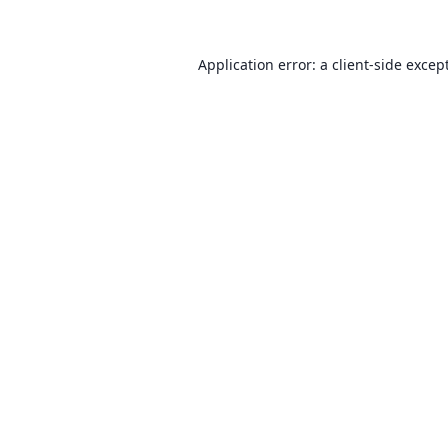
Application error: a client-side exce