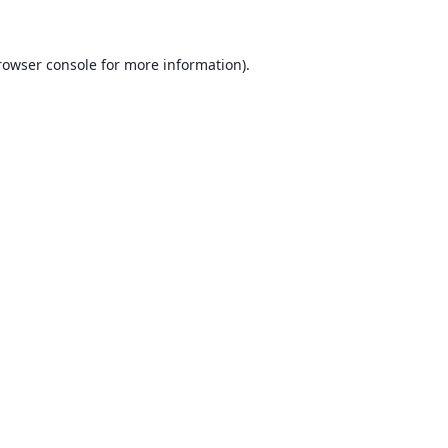
rowser console for more information)
.