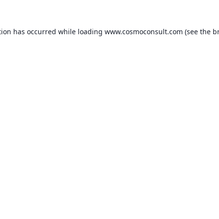
ption has occurred
while loading
www.cosmoconsult.com
(see the b