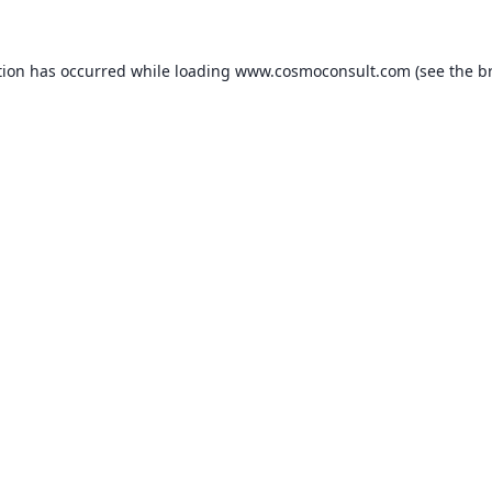
ption has occurred
while loading
www.cosmoconsult.com
(see the b