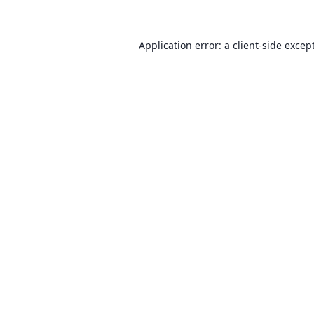
Application error: a client-side exce