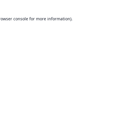
rowser console for more information)
.