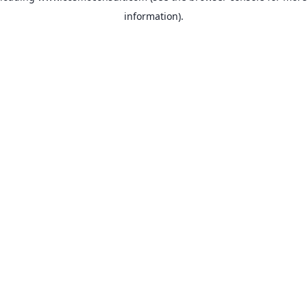
information)
.