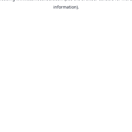
information)
.