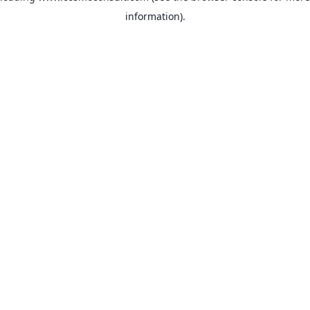
information)
.