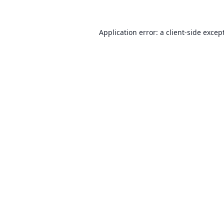
Application error: a client-side exce