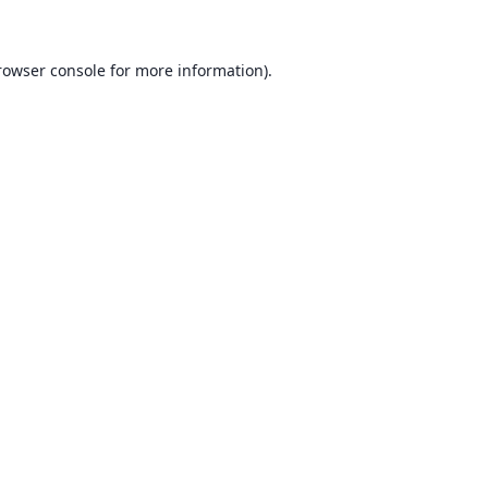
rowser console for more information)
.