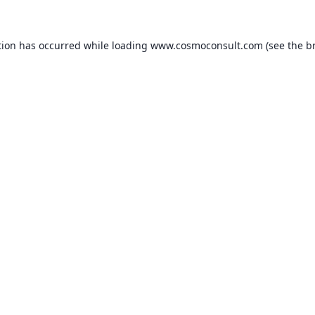
ption has occurred
while loading
www.cosmoconsult.com
(see the b