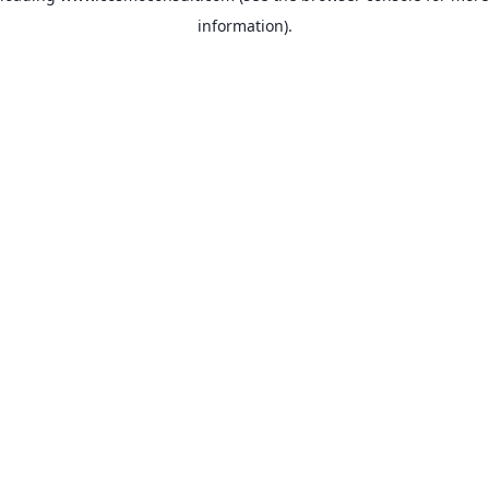
information)
.