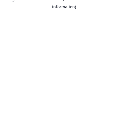
information)
.