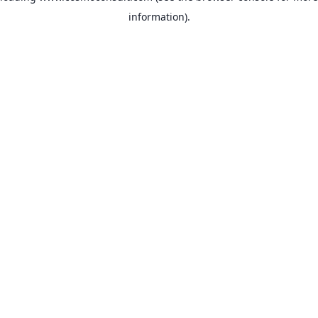
information)
.