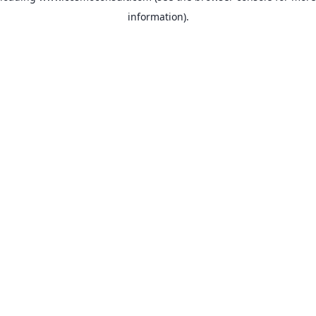
information)
.