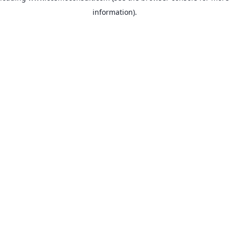
information)
.