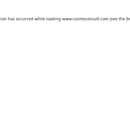
ption has occurred
while loading
www.cosmoconsult.com
(see the b