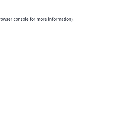
rowser console for more information)
.