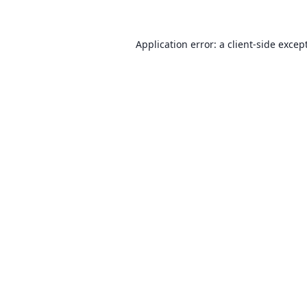
Application error: a client-side exce