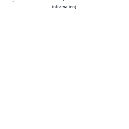
information)
.