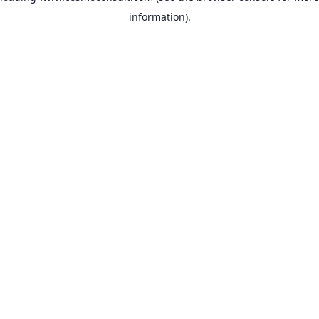
information)
.