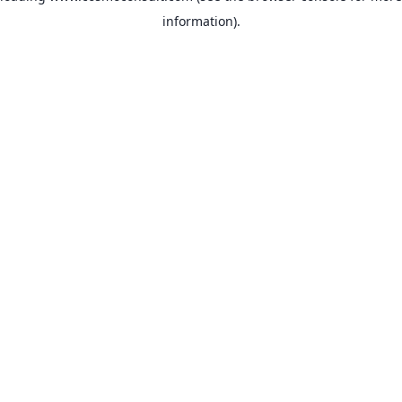
information)
.