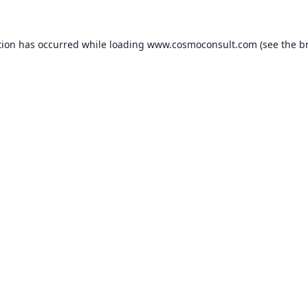
ption has occurred
while loading
www.cosmoconsult.com
(see the b