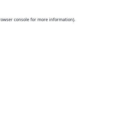
rowser console for more information)
.