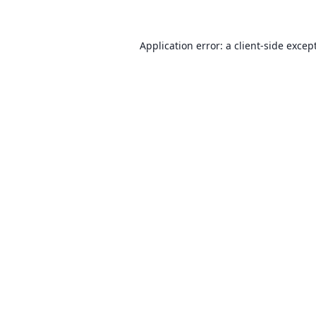
Application error: a client-side exce