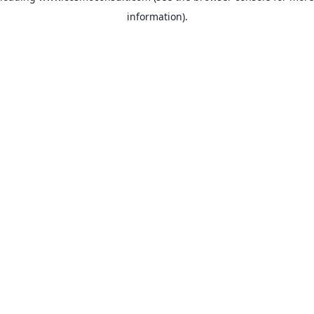
information)
.