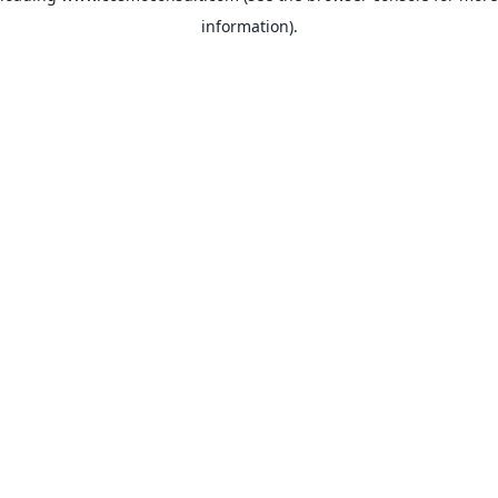
information)
.