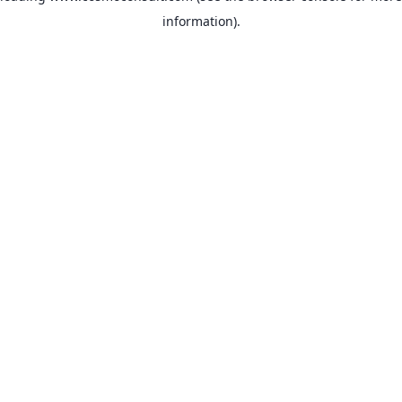
information)
.