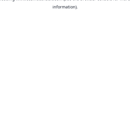
information)
.