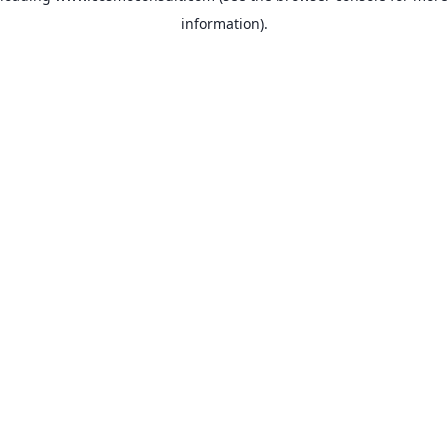
information)
.