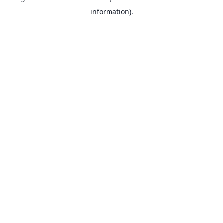
information)
.