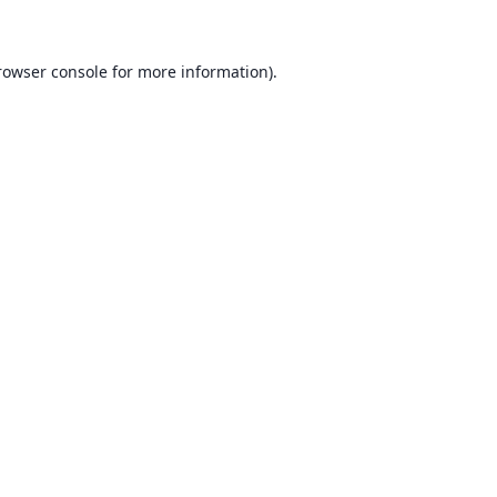
rowser console for more information)
.