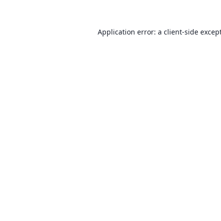
Application error: a client-side exce