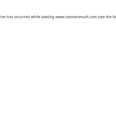
ption has occurred
while loading
www.cosmoconsult.com
(see the b