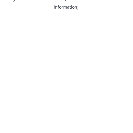
information)
.