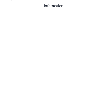
information)
.