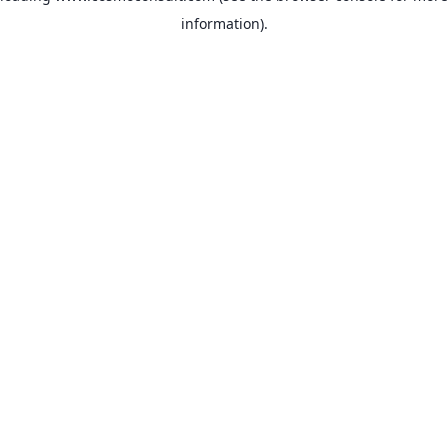
information)
.