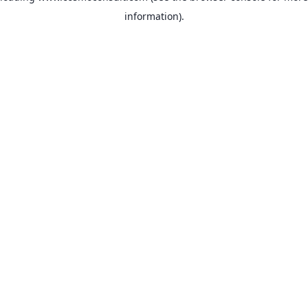
information)
.