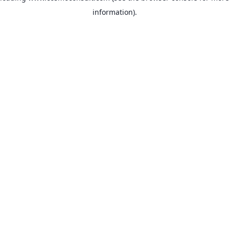
information)
.