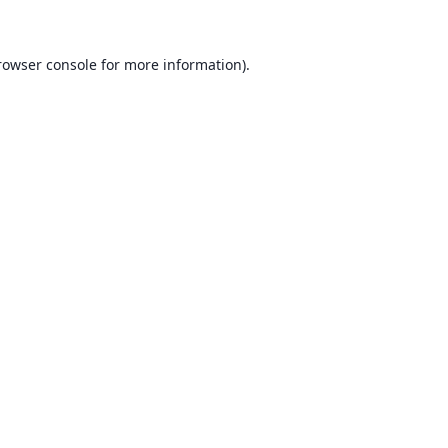
rowser console for more information)
.