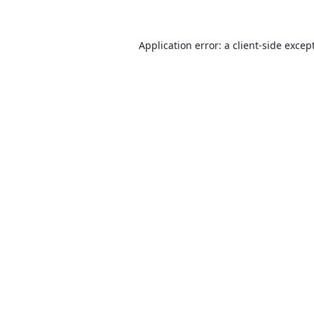
Application error: a client-side exce