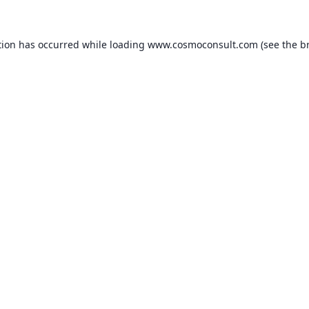
ption has occurred
while loading
www.cosmoconsult.com
(see the b