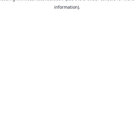
information)
.