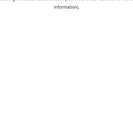
information)
.