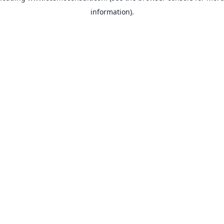
information)
.