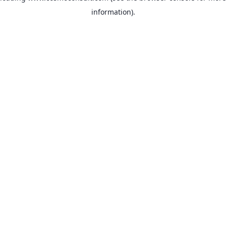
information)
.