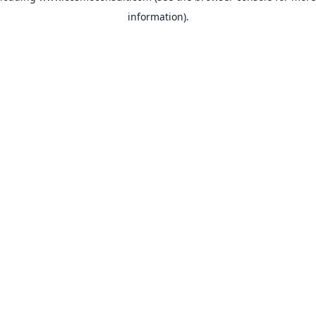
information)
.