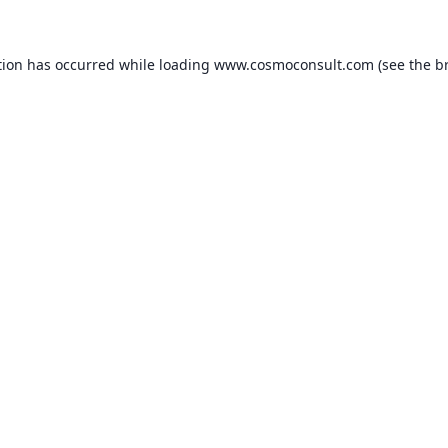
ption has occurred
while loading
www.cosmoconsult.com
(see the b