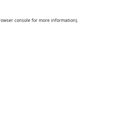
rowser console for more information)
.