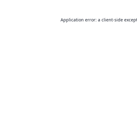
Application error: a client-side exce